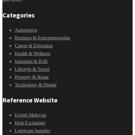
Categories
Automotive
Business & Entrepreneurship
Career & Education
Health & Wellness
Industrial & B2B
Lifestyle & Travel
Property & Home
Technology & Digital
Reference Website
Events Malaysia
Heat Exchanger
Lubricant Supplier