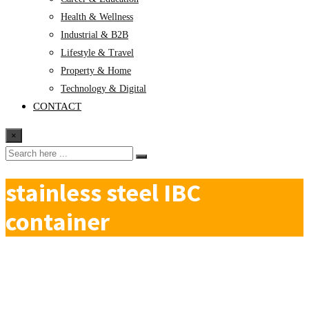
Health & Wellness
Industrial & B2B
Lifestyle & Travel
Property & Home
Technology & Digital
CONTACT
×
stainless steel IBC
container