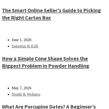
The Smart Online Seller’s Guide to Picking
the Right Carton Box
June 1, 2026
Industrial & B2B
How a Simple Cone Shape Solves the
Biggest Problem in Powder Handling
May 7, 2026
Health & Wellness
What Are Porcupine Dates? A Beginner’s