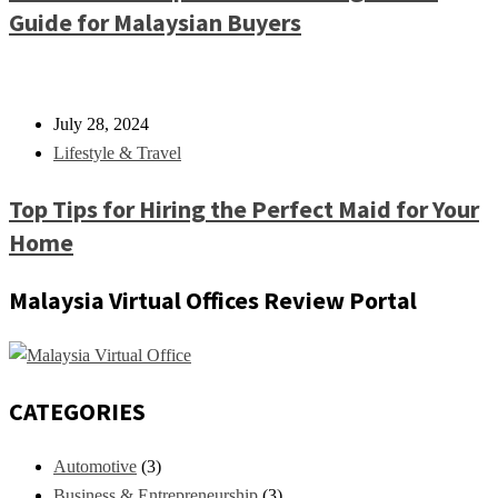
Guide for Malaysian Buyers
July 28, 2024
Lifestyle & Travel
Top Tips for Hiring the Perfect Maid for Your
Home
Malaysia Virtual Offices Review Portal
CATEGORIES
Automotive
(3)
Business & Entrepreneurship
(3)