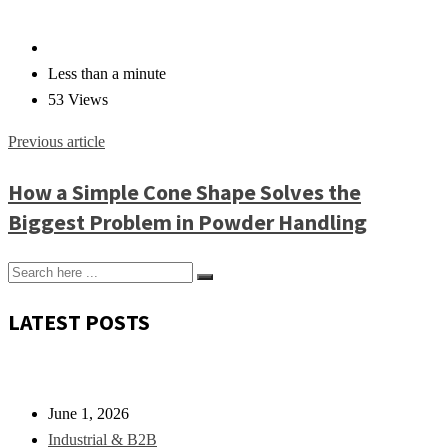
Less than a minute
53 Views
Previous article
How a Simple Cone Shape Solves the
Biggest Problem in Powder Handling
LATEST POSTS
June 1, 2026
Industrial & B2B