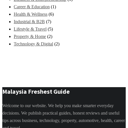
Career & Education
(1)
Health & Wellness
(6)
Industrial & B2B
(7)
Lifestyle & Travel
(5)
Property & Home
(2)
Technology & Digital
(2)
Malaysia Freshest Guide
Welcome to our website. We help you make smarter everyday
decisions. We publish practical guides, honest reviews and useful
tips across business, technology, property, automotive, health, career
and travel.