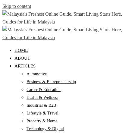
Skip to content
HOME
ABOUT
ARTICLES
Automotive
Business & Entrepreneurship
Career & Education
Health & Wellness
Industrial & B2B
Lifestyle & Travel
Property & Home
Technology & Digital