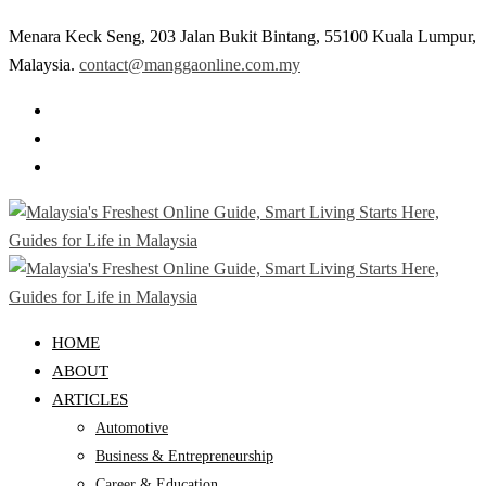
Menara Keck Seng, 203 Jalan Bukit Bintang, 55100 Kuala Lumpur,
Malaysia.
contact@manggaonline.com.my
HOME
ABOUT
ARTICLES
Automotive
Business & Entrepreneurship
Career & Education