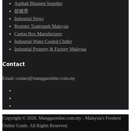
Asphalt Bitumen Supplier
箭猪枣
Industrial News
Register Trademark Malaysia
Carton Box Manufacturer
Industrial Water Cooled Chiller
Industrial Property & Factory Malaysia
Contact
Email: contact@manggaonline.com.my
Copyright © 2026. Manggaonline.com.my - Malaysia's Freshest
Online Guide. All Rights Reserved.