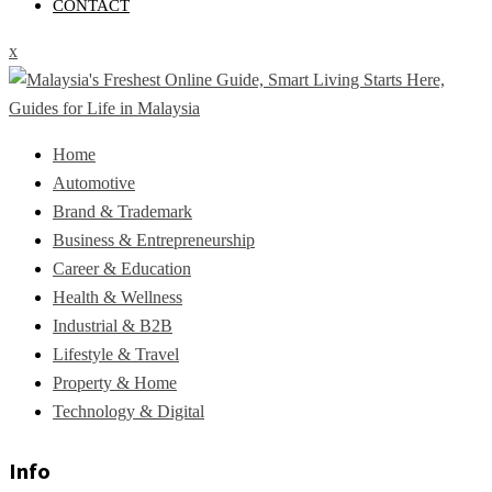
CONTACT
x
Home
Automotive
Brand & Trademark
Business & Entrepreneurship
Career & Education
Health & Wellness
Industrial & B2B
Lifestyle & Travel
Property & Home
Technology & Digital
Info