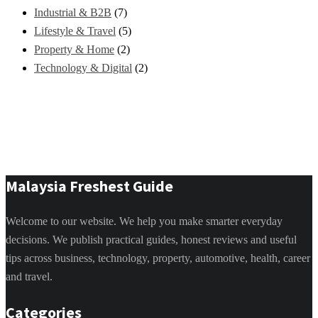
Industrial & B2B
(7)
Lifestyle & Travel
(5)
Property & Home
(2)
Technology & Digital
(2)
Malaysia Freshest Guide
Welcome to our website. We help you make smarter everyday
decisions. We publish practical guides, honest reviews and useful
tips across business, technology, property, automotive, health, career
and travel.
Categories