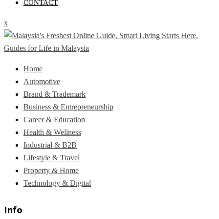
CONTACT
x
Home
Automotive
Brand & Trademark
Business & Entrepreneurship
Career & Education
Health & Wellness
Industrial & B2B
Lifestyle & Travel
Property & Home
Technology & Digital
Info