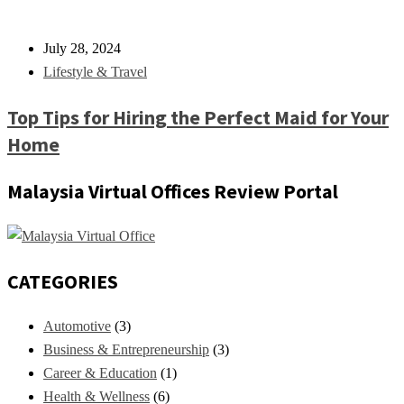
July 28, 2024
Lifestyle & Travel
Top Tips for Hiring the Perfect Maid for Your
Home
Malaysia Virtual Offices Review Portal
CATEGORIES
Automotive
(3)
Business & Entrepreneurship
(3)
Career & Education
(1)
Health & Wellness
(6)