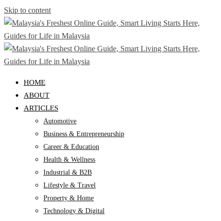
Skip to content
HOME
ABOUT
ARTICLES
Automotive
Business & Entrepreneurship
Career & Education
Health & Wellness
Industrial & B2B
Lifestyle & Travel
Property & Home
Technology & Digital