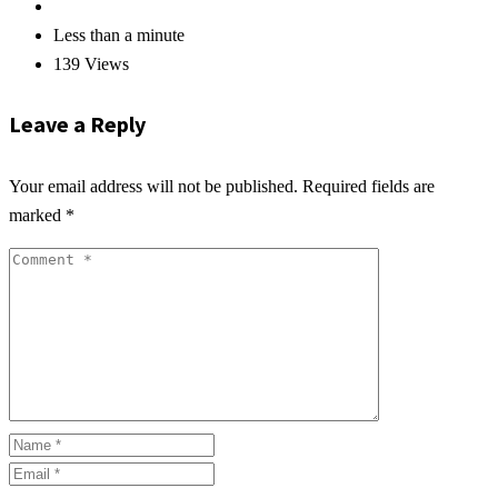
Less than a minute
139 Views
Leave a Reply
Your email address will not be published.
Required fields are
marked
*