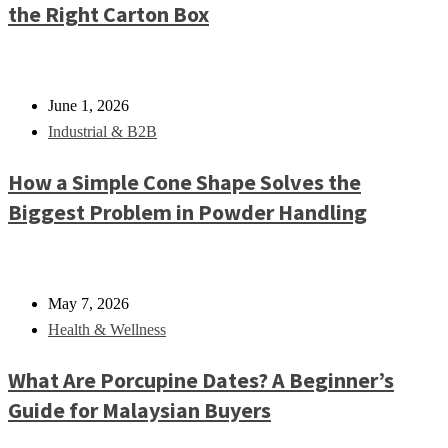
the Right Carton Box
June 1, 2026
Industrial & B2B
How a Simple Cone Shape Solves the
Biggest Problem in Powder Handling
May 7, 2026
Health & Wellness
What Are Porcupine Dates? A Beginner’s
Guide for Malaysian Buyers