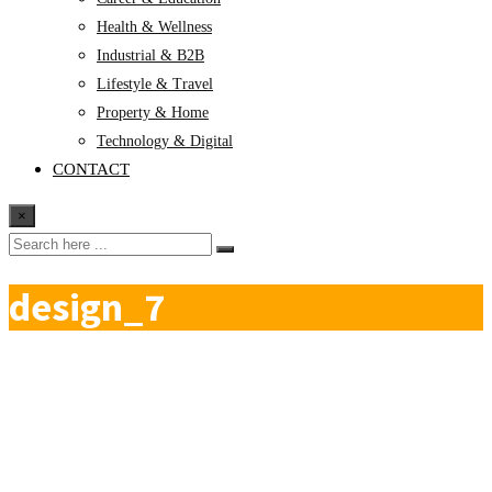
Health & Wellness
Industrial & B2B
Lifestyle & Travel
Property & Home
Technology & Digital
CONTACT
×
design_7