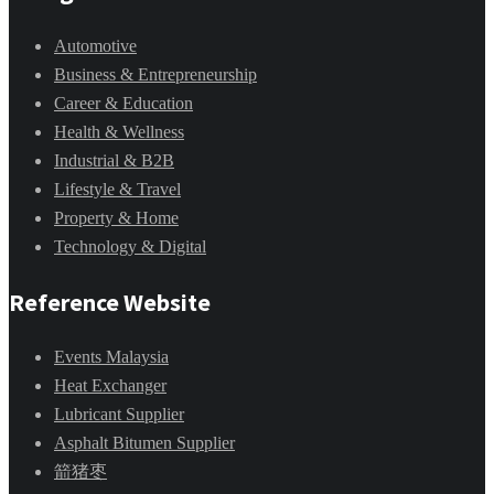
Automotive
Business & Entrepreneurship
Career & Education
Health & Wellness
Industrial & B2B
Lifestyle & Travel
Property & Home
Technology & Digital
Reference Website
Events Malaysia
Heat Exchanger
Lubricant Supplier
Asphalt Bitumen Supplier
箭猪枣