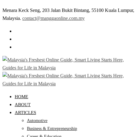
Menara Keck Seng, 203 Jalan Bukit Bintang, 55100 Kuala Lumpur,
Malaysia.
contact@manggaonline.com.my
HOME
ABOUT
ARTICLES
Automotive
Business & Entrepreneurship
Career & Education