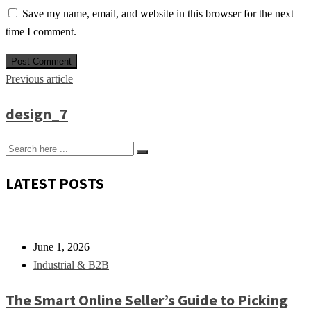
Save my name, email, and website in this browser for the next
time I comment.
Previous article
design_7
LATEST POSTS
June 1, 2026
Industrial & B2B
The Smart Online Seller’s Guide to Picking