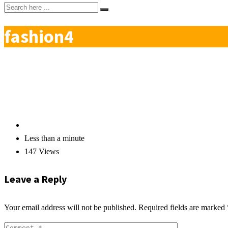
fashion4
Less than a minute
147 Views
Leave a Reply
Your email address will not be published.
Required fields are marked