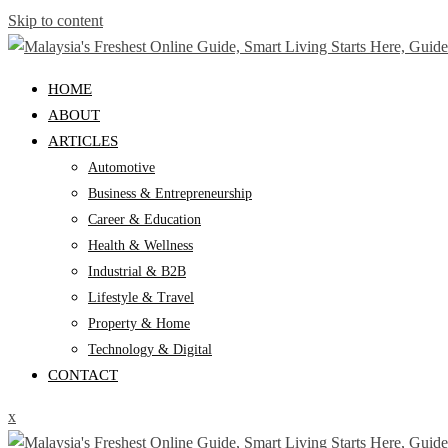
Skip to content
HOME
ABOUT
ARTICLES
Automotive
Business & Entrepreneurship
Career & Education
Health & Wellness
Industrial & B2B
Lifestyle & Travel
Property & Home
Technology & Digital
CONTACT
x