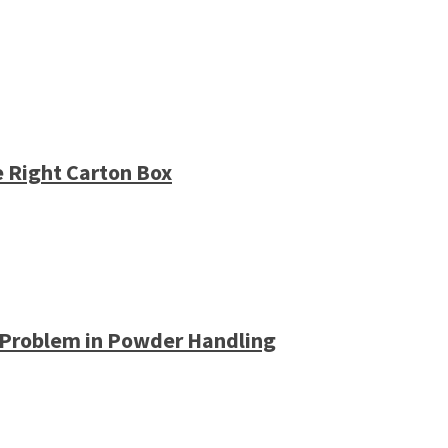
e Right Carton Box
 Problem in Powder Handling