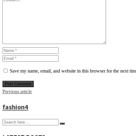
Save my name, email, and website in this browser for the next ti
Previous article
fashion4