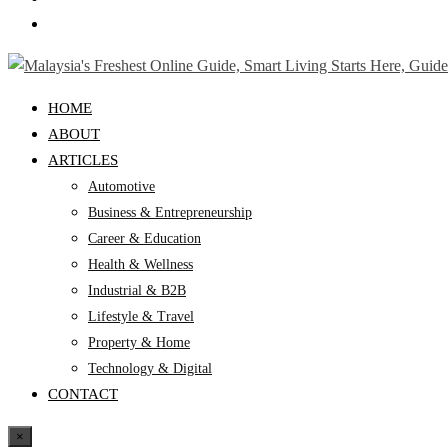
HOME
ABOUT
ARTICLES
Automotive
Business & Entrepreneurship
Career & Education
Health & Wellness
Industrial & B2B
Lifestyle & Travel
Property & Home
Technology & Digital
CONTACT
×