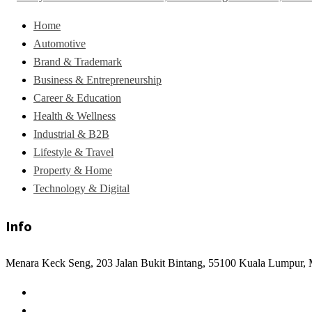
Home
Automotive
Brand & Trademark
Business & Entrepreneurship
Career & Education
Health & Wellness
Industrial & B2B
Lifestyle & Travel
Property & Home
Technology & Digital
Info
Menara Keck Seng, 203 Jalan Bukit Bintang, 55100 Kuala Lumpur, 