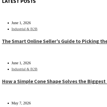
LATEST POSTS
June 1, 2026
Industrial & B2B
The Smart Online Seller’s Guide to Picking th
June 1, 2026
Industrial & B2B
How a Simple Cone Shape Solves the Biggest
May 7, 2026