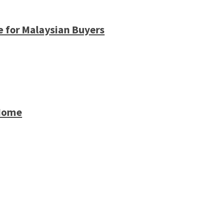
e for Malaysian Buyers
 Home