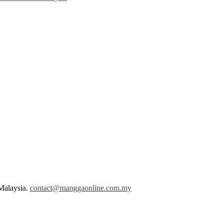
Malaysia.
contact@manggaonline.com.my