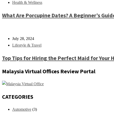
Health & Wellness
What Are Porcupine Dates? A Beginner’s Guid
July 28, 2024
Lifestyle & Travel
Top Tips for Hiring the Perfect Maid for Your
Malaysia Virtual Offices Review Portal
CATEGORIES
Automotive
(3)