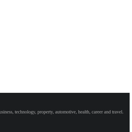
iness, technology, property, automotive, health, career and travel.