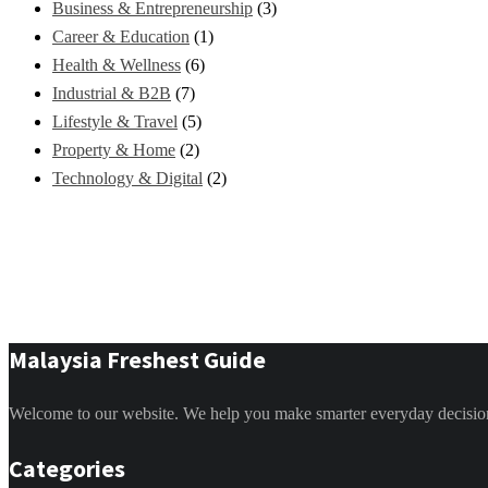
Business & Entrepreneurship
(3)
Career & Education
(1)
Health & Wellness
(6)
Industrial & B2B
(7)
Lifestyle & Travel
(5)
Property & Home
(2)
Technology & Digital
(2)
Malaysia Freshest Guide
Welcome to our website. We help you make smarter everyday decisions. 
Categories