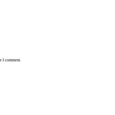
me I comment.