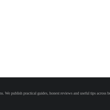
We publish practical guides, honest reviews and useful tips across bus