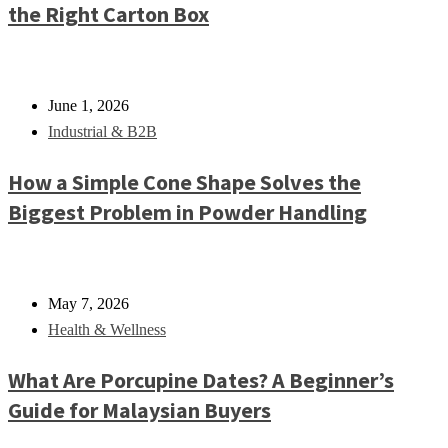
the Right Carton Box
June 1, 2026
Industrial & B2B
How a Simple Cone Shape Solves the
Biggest Problem in Powder Handling
May 7, 2026
Health & Wellness
What Are Porcupine Dates? A Beginner’s
Guide for Malaysian Buyers