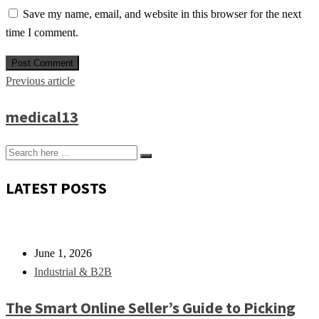
Save my name, email, and website in this browser for the next
time I comment.
Previous article
medical13
LATEST POSTS
June 1, 2026
Industrial & B2B
The Smart Online Seller’s Guide to Picking