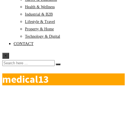
Health & Wellness
Industrial & B2B
Lifestyle & Travel
Property & Home
Technology & Digital
CONTACT
×
medical13