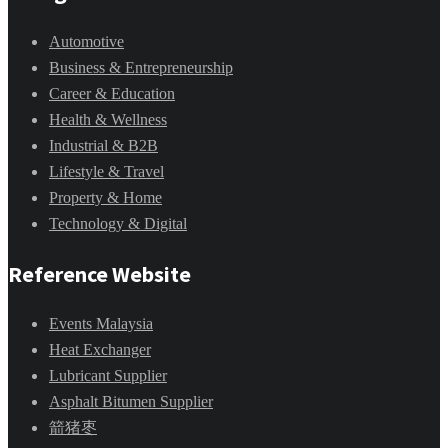
Automotive
Business & Entrepreneurship
Career & Education
Health & Wellness
Industrial & B2B
Lifestyle & Travel
Property & Home
Technology & Digital
Reference Website
Events Malaysia
Heat Exchanger
Lubricant Supplier
Asphalt Bitumen Supplier
箭猪枣