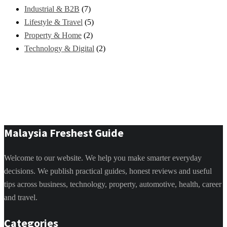
Industrial & B2B
(7)
Lifestyle & Travel
(5)
Property & Home
(2)
Technology & Digital
(2)
Malaysia Freshest Guide
Welcome to our website. We help you make smarter everyday
decisions. We publish practical guides, honest reviews and useful
tips across business, technology, property, automotive, health, career
and travel.
Categories