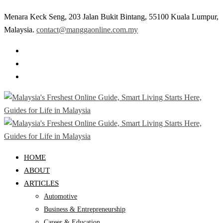
Menara Keck Seng, 203 Jalan Bukit Bintang, 55100 Kuala Lumpur,
Malaysia.
contact@manggaonline.com.my
HOME
ABOUT
ARTICLES
Automotive
Business & Entrepreneurship
Career & Education