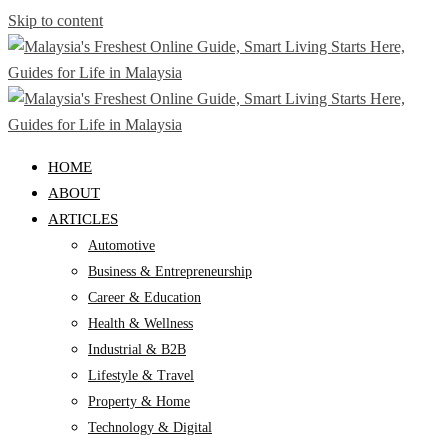
Skip to content
HOME
ABOUT
ARTICLES
Automotive
Business & Entrepreneurship
Career & Education
Health & Wellness
Industrial & B2B
Lifestyle & Travel
Property & Home
Technology & Digital