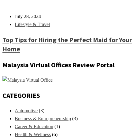
July 28, 2024
Lifestyle & Travel
Top Tips for Hiring the Perfect Maid for Your
Home
Malaysia Virtual Offices Review Portal
CATEGORIES
Automotive
(3)
Business & Entrepreneurship
(3)
Career & Education
(1)
Health & Wellness
(6)