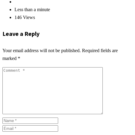
Less than a minute
146 Views
Leave a Reply
Your email address will not be published.
Required fields are
marked
*