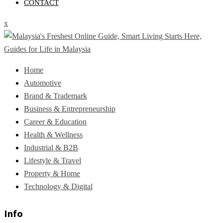
CONTACT
x
Home
Automotive
Brand & Trademark
Business & Entrepreneurship
Career & Education
Health & Wellness
Industrial & B2B
Lifestyle & Travel
Property & Home
Technology & Digital
Info