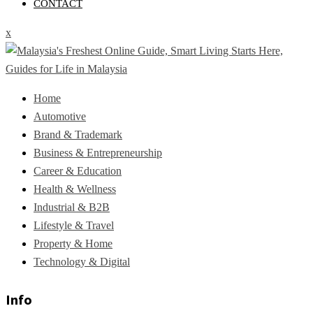
CONTACT
x
Home
Automotive
Brand & Trademark
Business & Entrepreneurship
Career & Education
Health & Wellness
Industrial & B2B
Lifestyle & Travel
Property & Home
Technology & Digital
Info