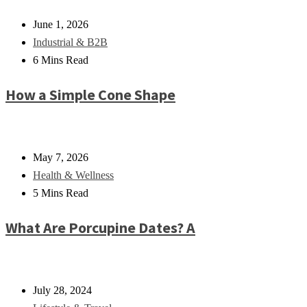
June 1, 2026
Industrial & B2B
6 Mins Read
How a Simple Cone Shape
May 7, 2026
Health & Wellness
5 Mins Read
What Are Porcupine Dates? A
July 28, 2024