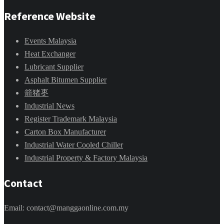
Reference Website
Events Malaysia
Heat Exchanger
Lubricant Supplier
Asphalt Bitumen Supplier
箭猪枣
Industrial News
Register Trademark Malaysia
Carton Box Manufacturer
Industrial Water Cooled Chiller
Industrial Property & Factory Malaysia
Contact
Email: contact@manggaonline.com.my