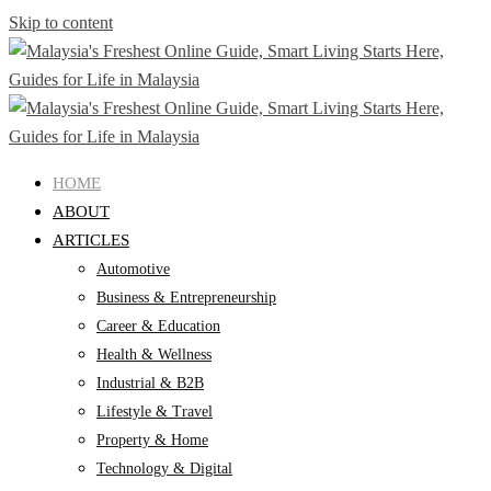
Skip to content
HOME
ABOUT
ARTICLES
Automotive
Business & Entrepreneurship
Career & Education
Health & Wellness
Industrial & B2B
Lifestyle & Travel
Property & Home
Technology & Digital