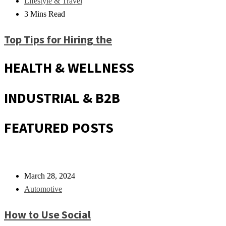
Lifestyle & Travel
3 Mins Read
Top Tips for Hiring the
HEALTH & WELLNESS
INDUSTRIAL & B2B
FEATURED POSTS
March 28, 2024
Automotive
How to Use Social