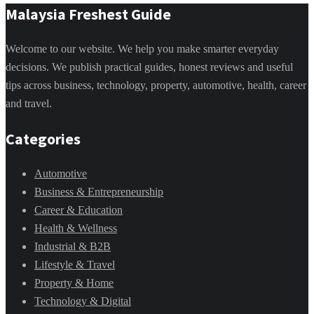
Malaysia Freshest Guide
Welcome to our website. We help you make smarter everyday
decisions. We publish practical guides, honest reviews and useful
tips across business, technology, property, automotive, health, career
and travel.
Categories
Automotive
Business & Entrepreneurship
Career & Education
Health & Wellness
Industrial & B2B
Lifestyle & Travel
Property & Home
Technology & Digital