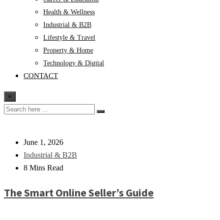
Health & Wellness
Industrial & B2B
Lifestyle & Travel
Property & Home
Technology & Digital
CONTACT
×
June 1, 2026
Industrial & B2B
8 Mins Read
The Smart Online Seller’s Guide