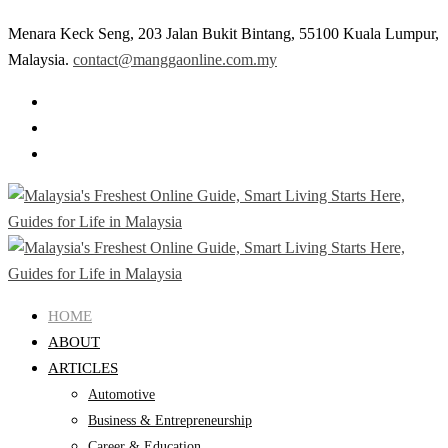
Menara Keck Seng, 203 Jalan Bukit Bintang, 55100 Kuala Lumpur,
Malaysia.
contact@manggaonline.com.my
HOME
ABOUT
ARTICLES
Automotive
Business & Entrepreneurship
Career & Education