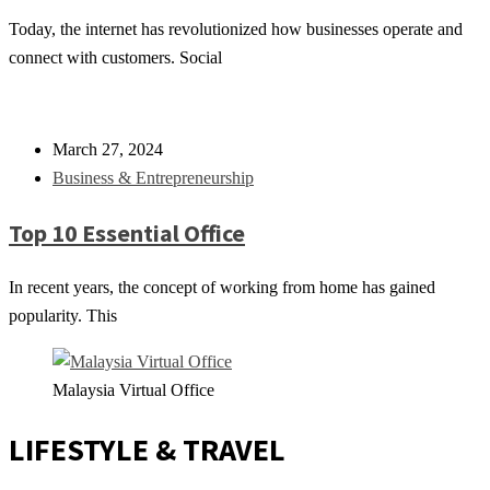
Today, the internet has revolutionized how businesses operate and
connect with customers. Social
March 27, 2024
Business & Entrepreneurship
Top 10 Essential Office
In recent years, the concept of working from home has gained
popularity. This
Malaysia Virtual Office
LIFESTYLE & TRAVEL